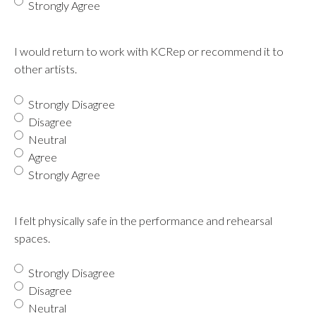
Strongly Agree
I would return to work with KCRep or recommend it to
other artists.
Strongly Disagree
Disagree
Neutral
Agree
Strongly Agree
I felt physically safe in the performance and rehearsal
spaces.
Strongly Disagree
Disagree
Neutral