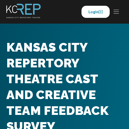
Skip
to
Login
content
KANSAS CITY
REPERTORY
THEATRE CAST
AND CREATIVE
TEAM FEEDBACK
SURVEY