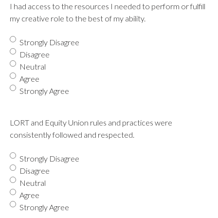
I had access to the resources I needed to perform or fulfill
my creative role to the best of my ability.
Strongly Disagree
Disagree
Neutral
Agree
Strongly Agree
LORT and Equity Union rules and practices were
consistently followed and respected.
Strongly Disagree
Disagree
Neutral
Agree
Strongly Agree