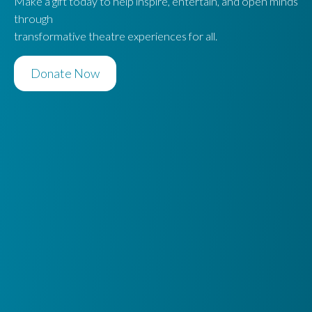
Make a gift today to help inspire, entertain, and open minds
through
transformative theatre experiences for all.
Donate Now