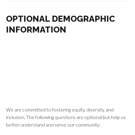
OPTIONAL DEMOGRAPHIC
INFORMATION
We are committed to fostering equity, diversity, and
inclusion. The following questions are optional but help us
better understand and serve our community: