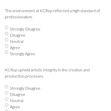
The environment at KCRep reflected a high standard of
professionalism.
Strongly Disagree
Disagree
Neutral
Agree
Strongly Agree
KCRep upheld artistic integrity in the creative and
production processes.
Strongly Disagree
Disagree
Neutral
Agree