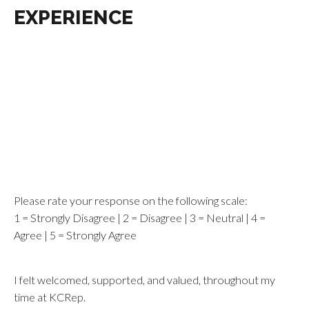
EXPERIENCE
Please rate your response on the following scale:
1 = Strongly Disagree | 2 = Disagree | 3 = Neutral | 4 =
Agree | 5 = Strongly Agree
I felt welcomed, supported, and valued, throughout my
time at KCRep.