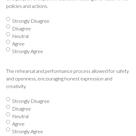
policies and actions.
Strongly Disagree
Disagree
Neutral
Agree
Strongly Agree
The rehearsal and performance process allowed for safety
and openness, encouraging honest expression and
creativity.
Strongly Disagree
Disagree
Neutral
Agree
Strongly Agree