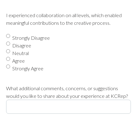
I experienced collaboration on all levels, which enabled
meaningful contributions to the creative process.
Strongly Disagree
Disagree
Neutral
Agree
Strongly Agree
What additional comments, concerns, or suggestions
would you like to share about your experience at KCRep?