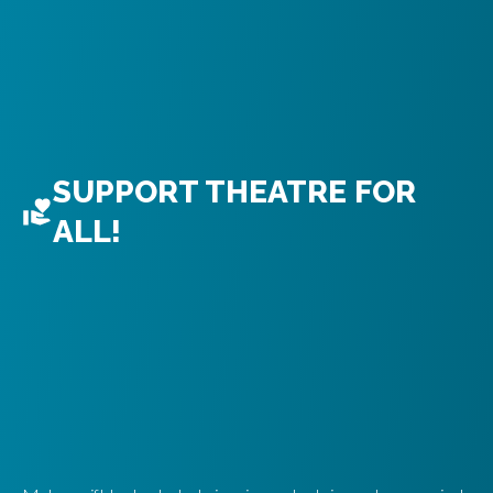
SUPPORT THEATRE FOR
ALL!