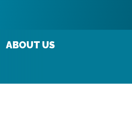
ABOUT US
Mission & History
Production History