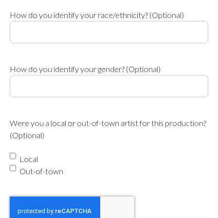
How do you identify your race/ethnicity? (Optional)
How do you identify your gender? (Optional)
Were you a local or out-of-town artist for this production?
(Optional)
Local
Out-of-town
reCAPTCHA