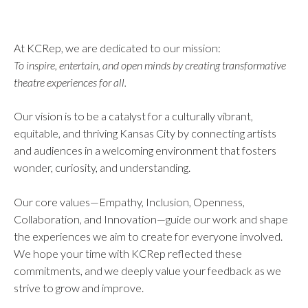
At KCRep, we are dedicated to our mission:
To inspire, entertain, and open minds by creating transformative
theatre experiences for all.
Our vision is to be a catalyst for a culturally vibrant,
equitable, and thriving Kansas City by connecting artists
and audiences in a welcoming environment that fosters
wonder, curiosity, and understanding.
Our core values—Empathy, Inclusion, Openness,
Collaboration, and Innovation—guide our work and shape
the experiences we aim to create for everyone involved.
We hope your time with KCRep reflected these
commitments, and we deeply value your feedback as we
strive to grow and improve.