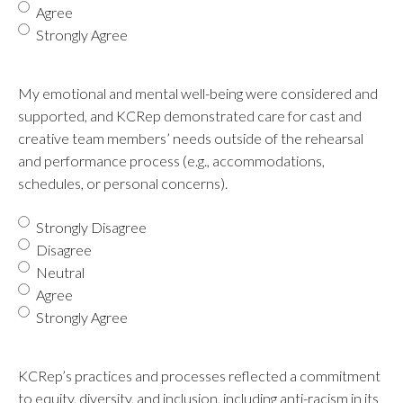
Agree
Strongly Agree
My emotional and mental well-being were considered and
supported, and KCRep demonstrated care for cast and
creative team members’ needs outside of the rehearsal
and performance process (e.g., accommodations,
schedules, or personal concerns).
Strongly Disagree
Disagree
Neutral
Agree
Strongly Agree
KCRep’s practices and processes reflected a commitment
to equity, diversity, and inclusion, including anti-racism in its