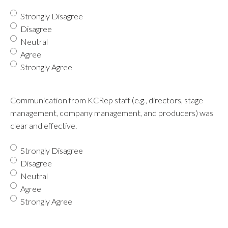
Strongly Disagree
Disagree
Neutral
Agree
Strongly Agree
Communication from KCRep staff (e.g., directors, stage
management, company management, and producers) was
clear and effective.
Strongly Disagree
Disagree
Neutral
Agree
Strongly Agree