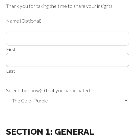
Thank you for taking the time to share your insights.
Name (Optional)
First
Last
Select the show(s) that you participated in:
SECTION 1: GENERAL