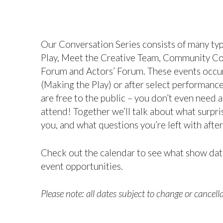
Our Conversation Series consists of many ty
Play, Meet the Creative Team, Community Con
Forum and Actors’ Forum. These events occu
(Making the Play) or after select performanc
are free to the public – you don’t even need a
attend! Together we’ll talk about what surp
you, and what questions you’re left with afte
Check out the calendar to see what show dat
event opportunities.
Please note: all dates subject to change or cancella