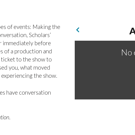
pes of events: Making the
A
versation, Scholars’
r immediately before
No 
es of a production and
 ticket to the show to
rised you, what moved
r experiencing the show.
es have conversation
tion.