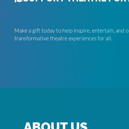
Make a gift today to help inspire, entertain, and
transformative theatre experiences for all.
ABOUT US