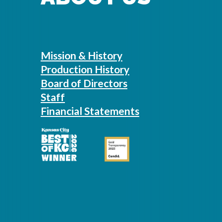
Mission & History
Production History
Board of Directors
Staff
Financial Statements