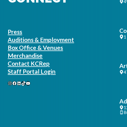
4
Co
Press
1
Auditions & Employment
Box Office & Venues
Merchandise
Contact KCRep
Ar
Staff Portal Login
4
Instagram
Facebook
LinkedIn
TikTok
YouTube
Ad
1
B