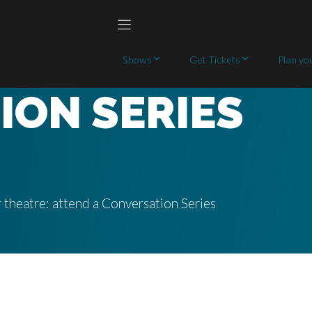
Shows
Get Tickets
Plan you
ION SERIES
 theatre: attend a Conversation Series