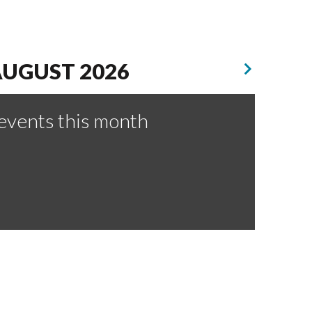
UGUST 2026
events this month