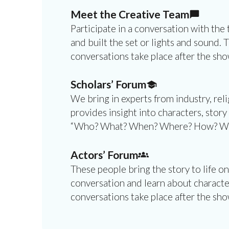
Meet the Creative Team
Participate in a conversation with the
and built the set or lights and sound. 
conversations take place after the sho
Scholars’ Forum
We bring in experts from industry, re
provides insight into characters, story
“Who? What? When? Where? How? Why?”
Actors’ Forum
These people bring the story to life on
conversation and learn about character
conversations take place after the sho