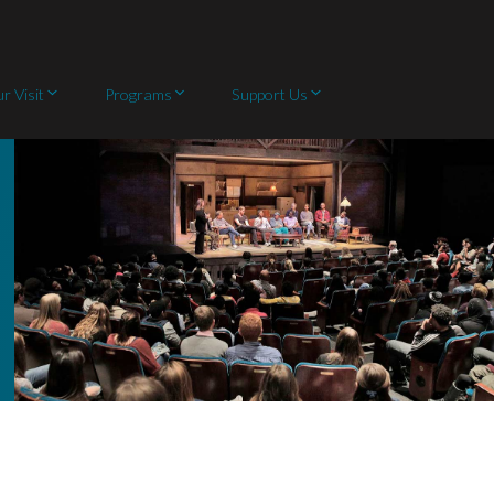
r Visit
Programs
Support Us