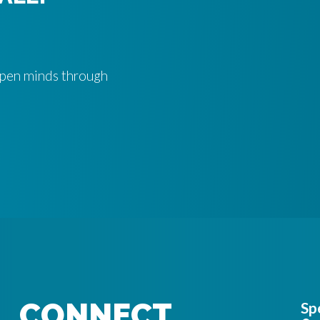
 open minds through
CONNECT
Sp