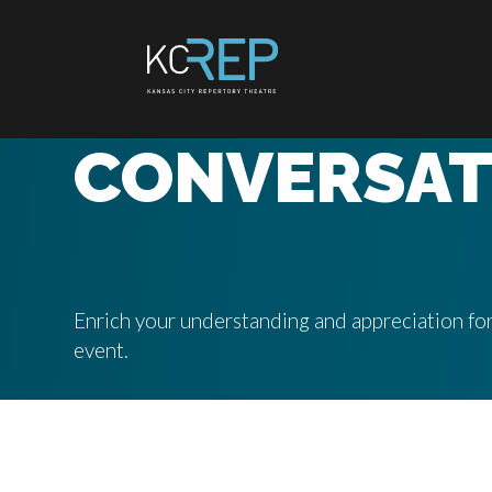
Skip
to
content
CONVERSAT
Enrich your understanding and appreciation for
event.