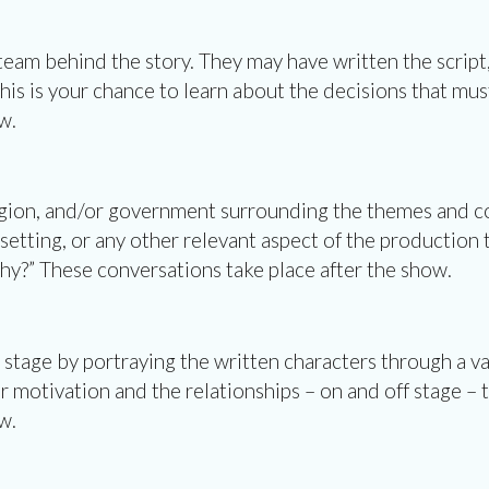
 team behind the story. They may have written the scrip
This is your chance to learn about the decisions that mus
w.
ligion, and/or government surrounding the themes and co
 setting, or any other relevant aspect of the production
 These conversations take place after the show.
 stage by portraying the written characters through a va
 motivation and the relationships – on and off stage – th
w.