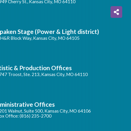
949 Cherry St., Kansas City, MO 64110
paken Stage (Power & Light district)
 H&R Block Way, Kansas City, MO 64105
tistic & Production Offices
747 Troost, Ste. 213, Kansas City, MO 64110
ministrative Offices
201 Walnut, Suite 500, Kansas City, MO 64106
ox Office: (816) 235-2700