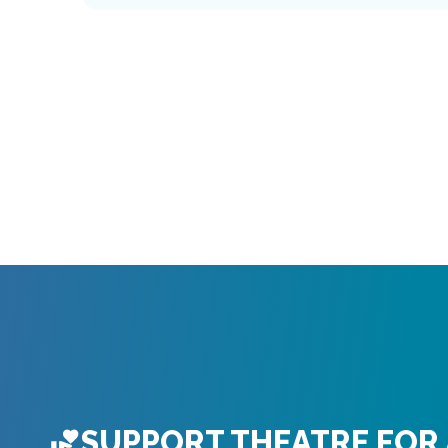
SUPPORT THEATRE FOR 