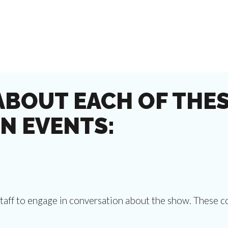
ABOUT EACH OF THES
N EVENTS:
staff to engage in conversation about the show. These c