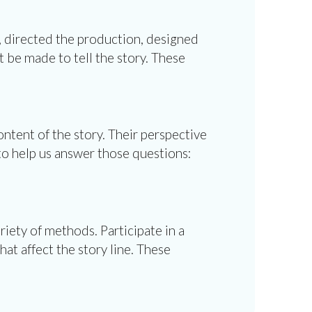
t, directed the production, designed
t be made to tell the story. These
ntent of the story. Their perspective
 to help us answer those questions:
riety of methods. Participate in a
at affect the story line. These