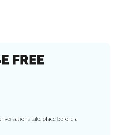
E FREE
onversations take place before a