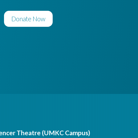
Donate Now
encer Theatre (UMKC Campus)