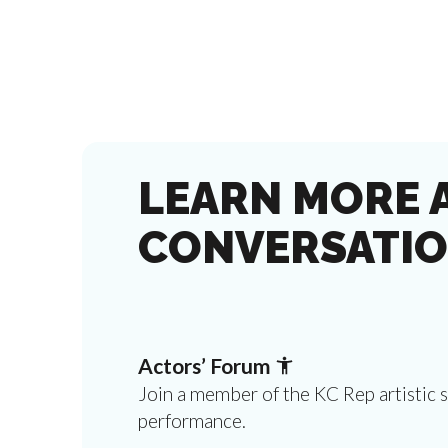
LEARN MORE 
CONVERSATIO
Actors’ Forum
Join a member of the KC Rep artistic 
performance.