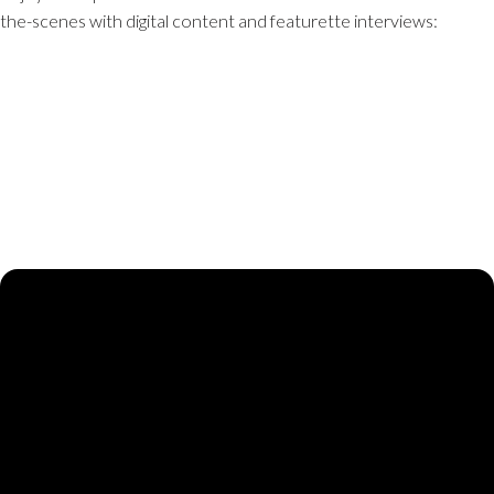
the-scenes with digital content and featurette interviews: