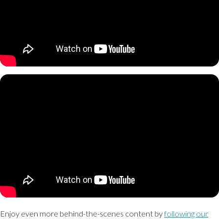
Enjoy even more behind-the-scenes content by
following our