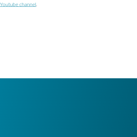
Youtube channel
.