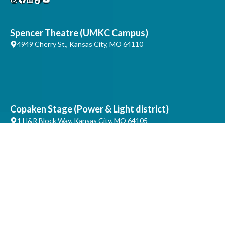
Spencer Theatre (UMKC Campus)
4949 Cherry St., Kansas City, MO 64110
Copaken Stage (Power & Light district)
1 H&R Block Way, Kansas City, MO 64105
Artistic & Production Offices
4747 Troost, Ste. 213, Kansas City, MO 64110