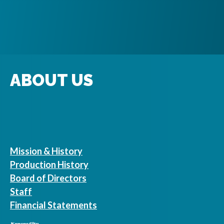
ABOUT US
Mission & History
Production History
Board of Directors
Staff
Financial Statements