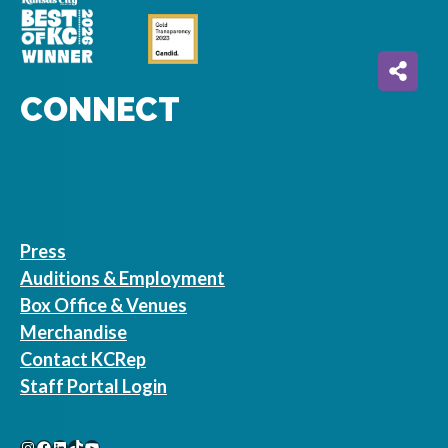
CONNECT
Press
Auditions & Employment
Box Office & Venues
Merchandise
Contact KCRep
Staff Portal Login
Instagram
Facebook
LinkedIn
TikTok
YouTube