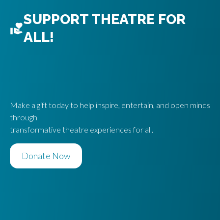
SUPPORT THEATRE FOR
ALL!
Make a gift today to help inspire, entertain, and open minds
through
transformative theatre experiences for all.
Donate Now