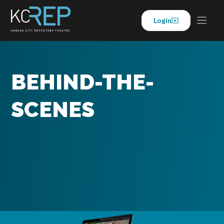
Skip
to
Login
content
BEHIND-THE-
SCENES