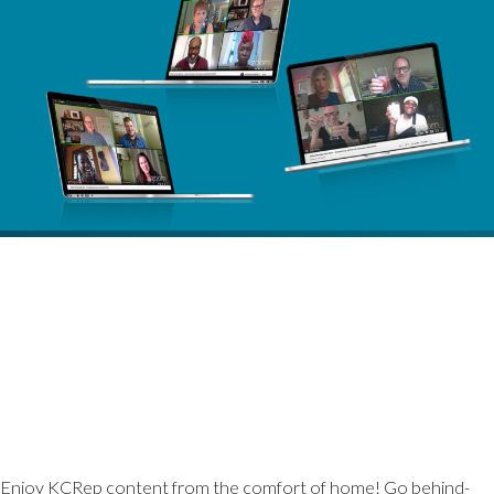
Enjoy KCRep content from the comfort of home! Go behind-