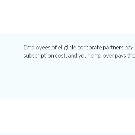
Employees of eligible corporate partners pay j
subscription cost, and your employer pays the