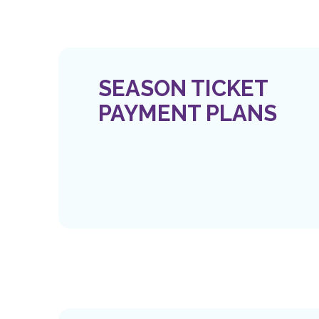
SEASON TICKET
PAYMENT PLANS