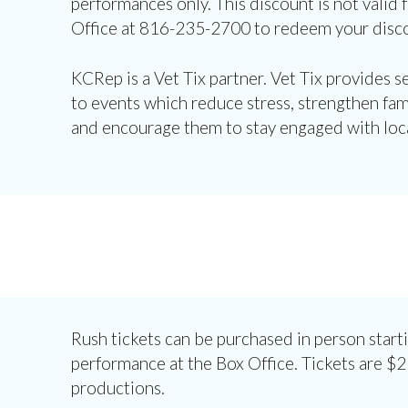
performances only. This discount is not valid f
Office at 816-235-2700 to redeem your disc
KCRep is a Vet Tix partner. Vet Tix provides 
to events which reduce stress, strengthen fam
and encourage them to stay engaged with loc
Rush tickets can be purchased in person start
performance at the Box Office. Tickets are $25
productions.