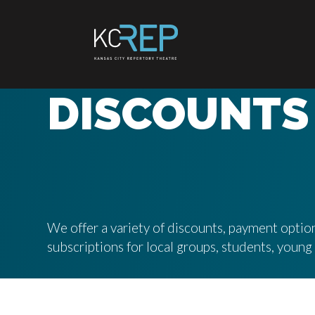
Skip
to
content
DISCOUNTS
We offer a variety of discounts, payment option
subscriptions for local groups, students, youn