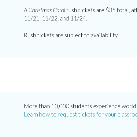
A Christmas Carol
rush rickets are $35 total, af
11/21, 11/22, and 11/24.
Rush tickets are subject to availability.
More than 10,000 students experience world 
Learn how to request tickets for your classro