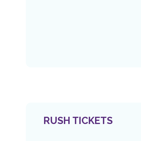
RUSH TICKETS