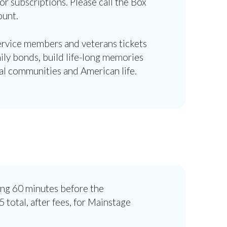
or subscriptions. Please call the Box
ount.
service members and veterans tickets
ily bonds, build life-long memories
al communities and American life.
ing 60 minutes before the
 total, after fees, for Mainstage