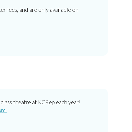
ter fees, and are only available on
class theatre at KCRep each year!
om.