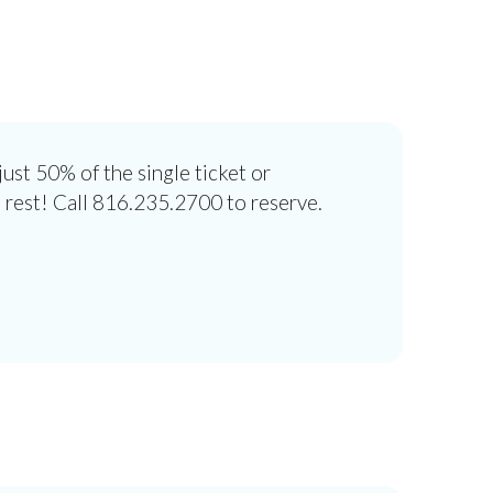
ust 50% of the single ticket or
 rest! Call 816.235.2700 to reserve.