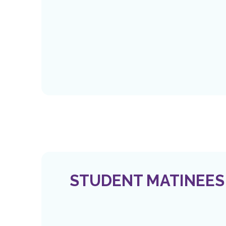
STUDENT MATINEES