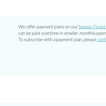
We offer payment plans on our
Season Ticket
can be paid overtime in smaller, monthly paym
To subscribe with a payment plan, please
cont