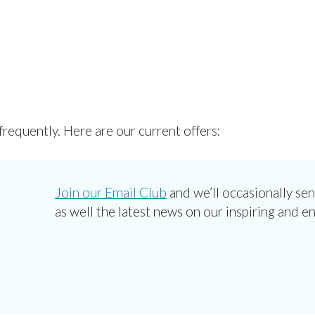
frequently. Here are our current offers:
Join our Email Club
and we’ll occasionally sen
as well the latest news on our inspiring and e