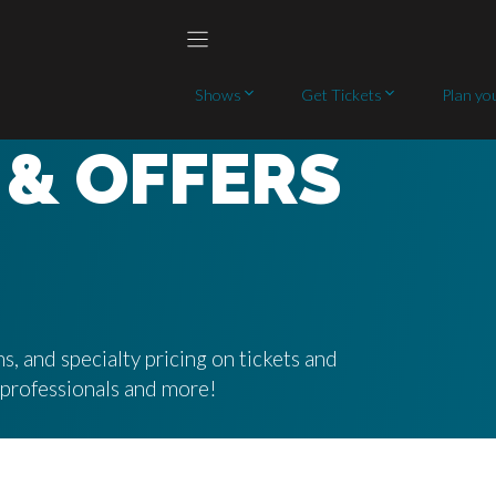
Shows
Get Tickets
Plan you
 & OFFERS
s, and specialty pricing on tickets and
g professionals and more!