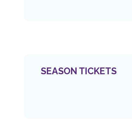
SEASON TICKETS