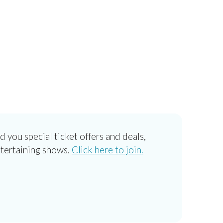
d you special ticket offers and deals,
ntertaining shows.
Click here to join.