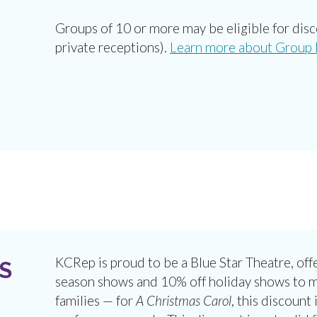
Groups of 10 or more may be eligible for dis
private receptions).
Learn more about Group P
KCRep is proud to be a Blue Star Theatre, offe
S
season shows and 10% off holiday shows to mil
families — for
A Christmas Carol
, this discount