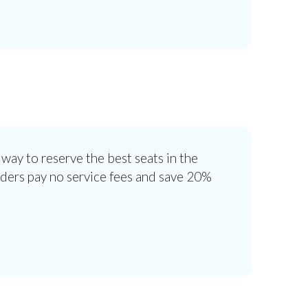
 way to reserve the best seats in the
lders pay no service fees and save 20%