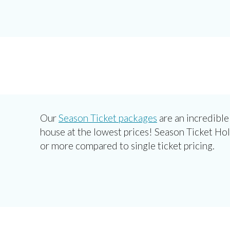
Our
Season Ticket packages
are an incredible
house at the lowest prices! Season Ticket Ho
or more compared to single ticket pricing.