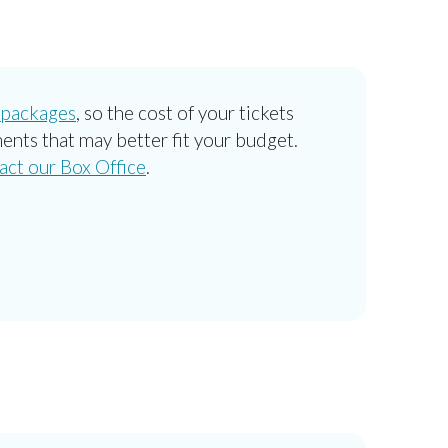
 packages
, so the cost of your tickets
ents that may better fit your budget.
act our Box Office
.