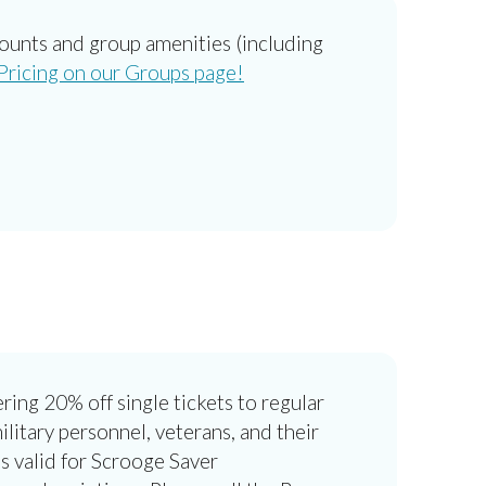
counts and group amenities (including
ricing on our Groups page!
ring 20% off single tickets to regular
itary personnel, veterans, and their
 is valid for Scrooge Saver