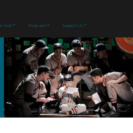
r Visit
Programs
Support Us