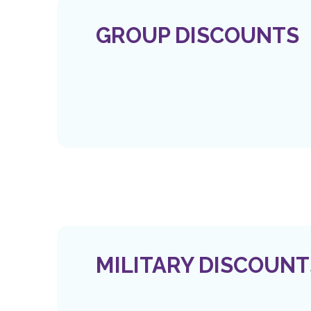
GROUP DISCOUNTS
MILITARY DISCOUNT