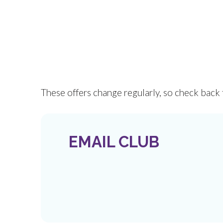
These offers change regularly, so check back 
EMAIL CLUB