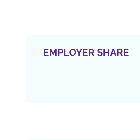
EMPLOYER SHARE