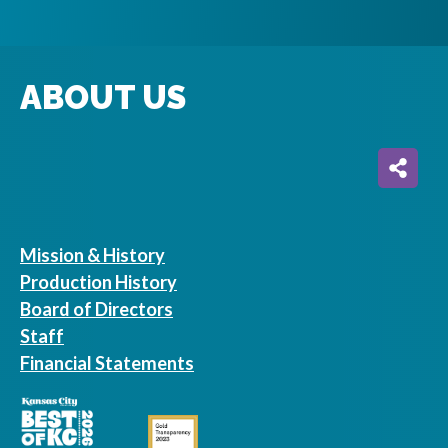
ABOUT US
Mission & History
Production History
Board of Directors
Staff
Financial Statements