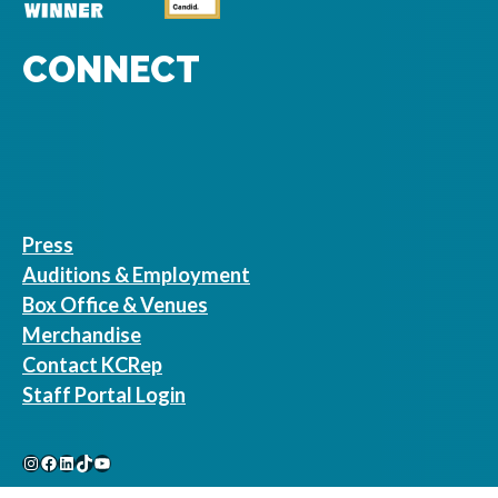
CONNECT
Press
Auditions & Employment
Box Office & Venues
Merchandise
Contact KCRep
Staff Portal Login
Instagram
Facebook
LinkedIn
TikTok
YouTube