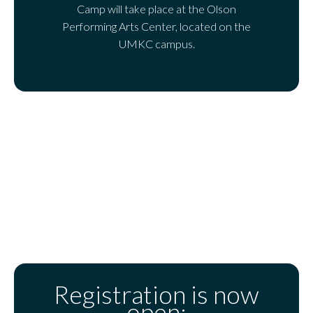
Camp will take place at the Olson
Performing Arts Center, located on the
UMKC campus.
Registration is now
open: