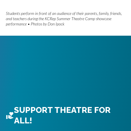
Students perform in front of an audience of their parents, family, friends,
and teachers during the KCRep Summer Theatre Camp showcase
performance • Photos by Don Ipock
SUPPORT THEATRE FOR
ALL!