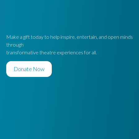
Make a gift today to help inspire, entertain, and open minds
through
transformative theatre experiences for all.
Donate Now