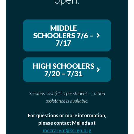
MIDDLE
SCHOOLERS 7/6 –
7/17
HIGH SCHOOLERS
7/20 – 7/31
Sessions cost $450 per student — tuition
assistance is available.
For questions or more information,
please contact Melinda at
mccrarym@kcrep.org