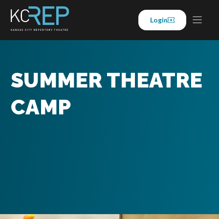
Skip
to
Login
content
SUMMER THEATRE
CAMP