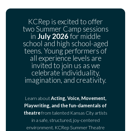
KCRep is excited to offer
two Summer Camp sessions
in
July 2026
for middle
school and high school-aged
teens. Young performers of
all experience levels are
invited to join us as we
celebrate individuality,
imagination, and creativity.
Learn about
Acting, Voice, Movement,
Playwriting, and the fun-damentals of
theatre
from talented Kansas City artists
in a safe, structured, joy-centered
environment. KCRep Summer Theatre