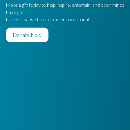
Make a gift today to help inspire, entertain, and open minds
through
transformative theatre experiences for all.
Donate Now