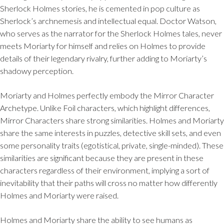
Sherlock Holmes stories, he is cemented in pop culture as
Sherlock’s archnemesis and intellectual equal. Doctor Watson,
who serves as the narrator for the Sherlock Holmes tales, never
meets Moriarty for himself and relies on Holmes to provide
details of their legendary rivalry, further adding to Moriarty’s
shadowy perception.
Moriarty and Holmes perfectly embody the Mirror Character
Archetype. Unlike Foil characters, which highlight differences,
Mirror Characters share strong similarities. Holmes and Moriarty
share the same interests in puzzles, detective skill sets, and even
some personality traits (egotistical, private, single-minded). These
similarities are significant because they are present in these
characters regardless of their environment, implying a sort of
inevitability that their paths will cross no matter how differently
Holmes and Moriarty were raised.
Holmes and Moriarty share the ability to see humans as