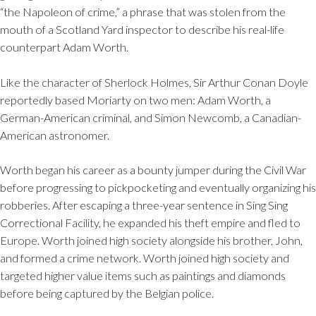
“the Napoleon of crime,” a phrase that was stolen from the
mouth of a Scotland Yard inspector to describe his real-life
counterpart Adam Worth.
Like the character of Sherlock Holmes, Sir Arthur Conan Doyle
reportedly based Moriarty on two men: Adam Worth, a
German-American criminal, and Simon Newcomb, a Canadian-
American astronomer.
Worth began his career as a bounty jumper during the Civil War
before progressing to pickpocketing and eventually organizing his
robberies. After escaping a three-year sentence in Sing Sing
Correctional Facility, he expanded his theft empire and fled to
Europe. Worth joined high society alongside his brother, John,
and formed a crime network. Worth joined high society and
targeted higher value items such as paintings and diamonds
before being captured by the Belgian police.