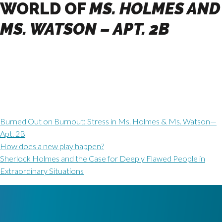
WORLD OF
MS. HOLMES AND
MS. WATSON – APT. 2B
Burned Out on Burnout: Stress in Ms. Holmes & Ms. Watson—
Apt. 2B
How does a new play happen?
Sherlock Holmes and the Case for Deeply Flawed People in
Extraordinary Situations