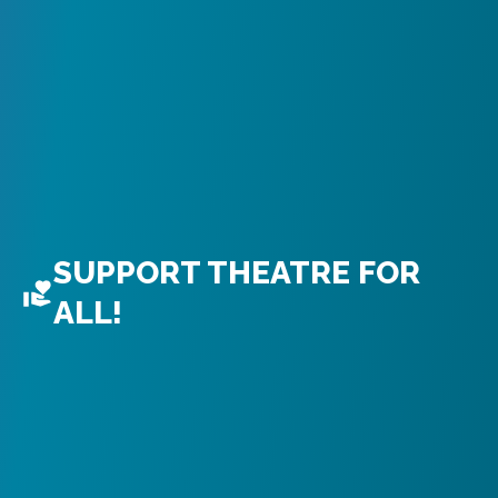
SUPPORT THEATRE FOR
ALL!