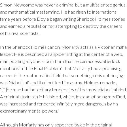
Simon Newcomb was never a criminal but a multitalented genius
and mathematical mastermind. He had risen to international
fame years before Doyle began writing Sherlock Holmes stories
and earned a reputation for attempting to destroy the careers
of his rival scientists.
In the Sherlock Holmes canon, Moriarty acts as a Victorian mafia
leader. He is described as a spider sitting at the center of a web,
manipulating anyone around him that he can access. Sherlock
mentions in “The Final Problem” that Moriarty had a promising
career in the mathematical field, but something in his upbringing
was “diabolical” and that pull led him astray. Holmes remarks,
“[T]he man had hereditary tendencies of the most diabolical kind.
A criminal strain ran in his blood, which, instead of being modified,
was increased and rendered infinitely more dangerous by his
extraordinary mental powers.”
Although Moriarty has only appeared twice in the original