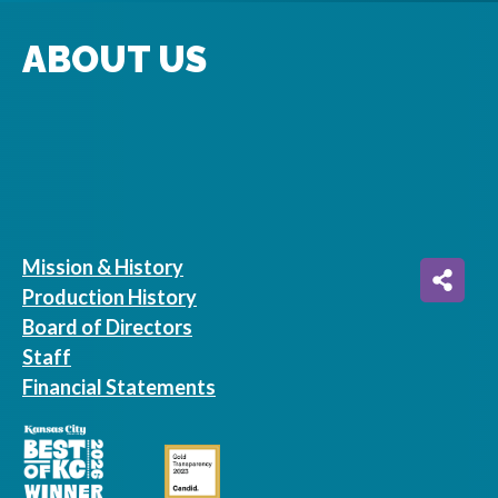
ABOUT US
Mission & History
Production History
Board of Directors
Staff
Financial Statements