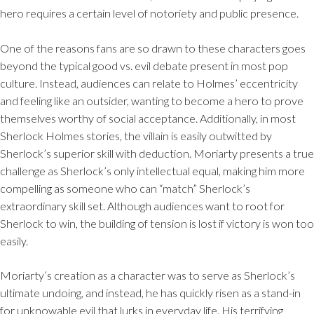
hero requires a certain level of notoriety and public presence.
One of the reasons fans are so drawn to these characters goes
beyond the typical good vs. evil debate present in most pop
culture. Instead, audiences can relate to Holmes’ eccentricity
and feeling like an outsider, wanting to become a hero to prove
themselves worthy of social acceptance. Additionally, in most
Sherlock Holmes stories, the villain is easily outwitted by
Sherlock’s superior skill with deduction. Moriarty presents a true
challenge as Sherlock’s only intellectual equal, making him more
compelling as someone who can “match” Sherlock’s
extraordinary skill set. Although audiences want to root for
Sherlock to win, the building of tension is lost if victory is won too
easily.
Moriarty’s creation as a character was to serve as Sherlock’s
ultimate undoing, and instead, he has quickly risen as a stand-in
for unknowable evil that lurks in everyday life. His terrifying