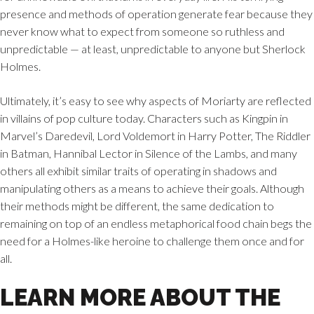
presence and methods of operation generate fear because they
never know what to expect from someone so ruthless and
unpredictable — at least, unpredictable to anyone but Sherlock
Holmes.
Ultimately, it’s easy to see why aspects of Moriarty are reflected
in villains of pop culture today. Characters such as Kingpin in
Marvel’s Daredevil, Lord Voldemort in Harry Potter, The Riddler
in Batman, Hannibal Lector in Silence of the Lambs, and many
others all exhibit similar traits of operating in shadows and
manipulating others as a means to achieve their goals. Although
their methods might be different, the same dedication to
remaining on top of an endless metaphorical food chain begs the
need for a Holmes-like heroine to challenge them once and for
all.
LEARN MORE ABOUT THE