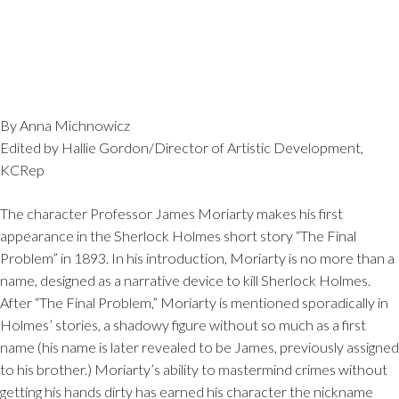
By Anna Michnowicz
Edited by Hallie Gordon/Director of Artistic Development,
KCRep
The character Professor James Moriarty makes his first
appearance in the Sherlock Holmes short story “The Final
Problem” in 1893. In his introduction, Moriarty is no more than a
name, designed as a narrative device to kill Sherlock Holmes.
After “The Final Problem,” Moriarty is mentioned sporadically in
Holmes’ stories, a shadowy figure without so much as a first
name (his name is later revealed to be James, previously assigned
to his brother.) Moriarty’s ability to mastermind crimes without
getting his hands dirty has earned his character the nickname