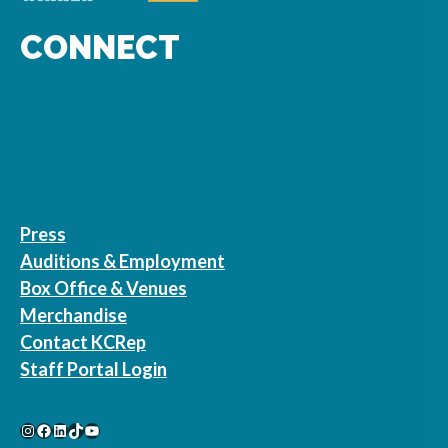
CONNECT
Press
Auditions & Employment
Box Office & Venues
Merchandise
Contact KCRep
Staff Portal Login
Instagram
Facebook
LinkedIn
TikTok
YouTube