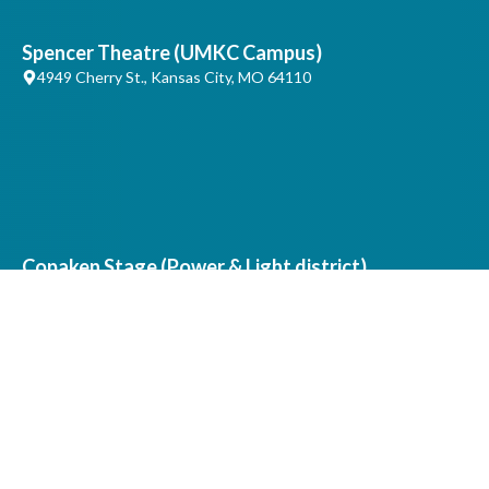
Spencer Theatre (UMKC Campus)
4949 Cherry St., Kansas City, MO 64110
Copaken Stage (Power & Light district)
1 H&R Block Way, Kansas City, MO 64105
Artistic & Production Offices