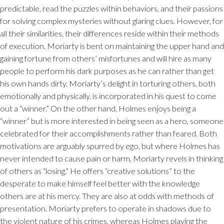
predictable, read the puzzles within behaviors, and their passions
for solving complex mysteries without glaring clues. However, for
all their similarities, their differences reside within their methods
of execution. Moriarty is bent on maintaining the upper hand and
gaining fortune from others’ misfortunes and will hire as many
people to perform his dark purposes as he can rather than get
his own hands dirty. Moriarty’s delight in torturing others, both
emotionally and physically, is incorporated in his quest to come
out a “winner.” On the other hand, Holmes enjoys being a
“winner” but is more interested in being seen as a hero, someone
celebrated for their accomplishments rather than feared. Both
motivations are arguably spurred by ego, but where Holmes has
never intended to cause pain or harm, Moriarty revels in thinking
of others as “losing.” He offers “creative solutions” to the
desperate to make himself feel better with the knowledge
others are at his mercy. They are also at odds with methods of
presentation. Moriarty prefers to operate in shadows due to
the violent nature of his crimes, whereas Holmes playing the