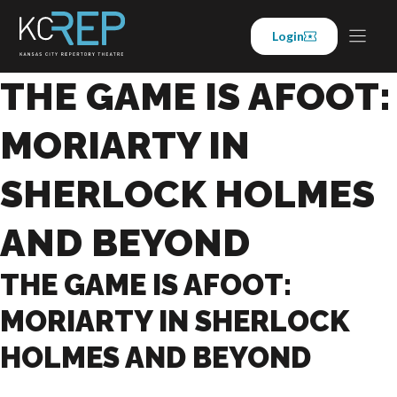
Skip
to
Login
content
THE GAME IS AFOOT:
MORIARTY IN
SHERLOCK HOLMES
AND BEYOND
THE GAME IS AFOOT:
MORIARTY IN SHERLOCK
HOLMES AND BEYOND