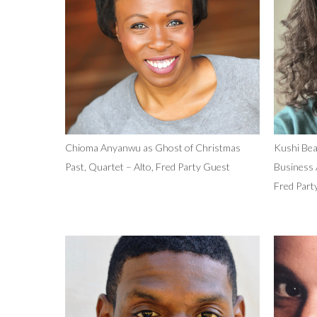
Chioma Anyanwu as Ghost of Christmas
Kushi Bea
Past, Quartet – Alto, Fred Party Guest
Business 
Fred Part