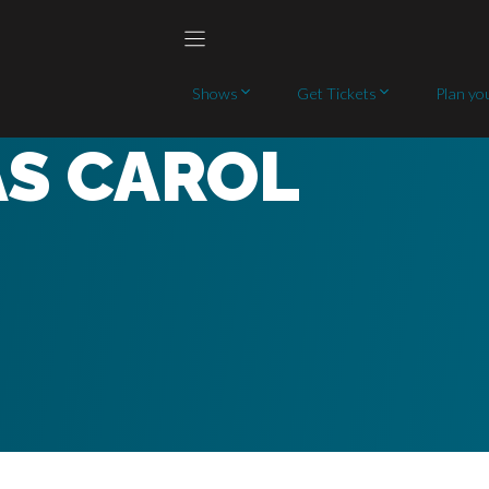
Shows
Get Tickets
Plan you
AS CAROL