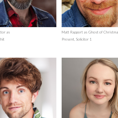
tor as
Matt Rapport as Ghost of Christm
hit
Present, Solicitor 1