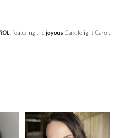
AROL
: featuring the
joyous
Candlelight Carol,