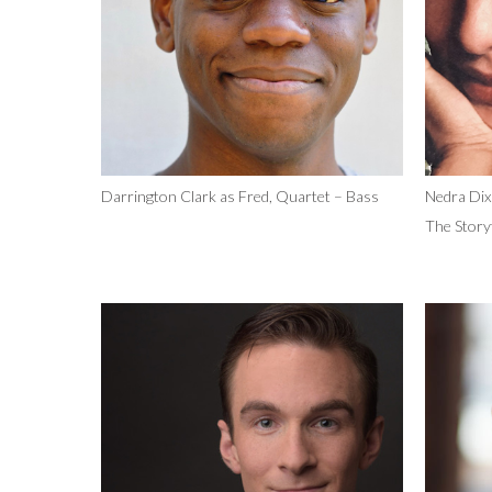
Darrington Clark as Fred, Quartet – Bass
Nedra Dix
The Storyt