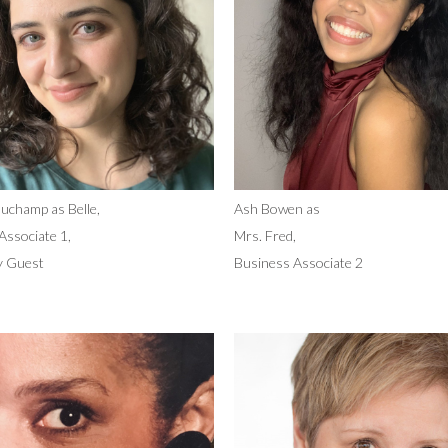
uchamp as Belle,
Ash Bowen as
Associate 1,
Mrs. Fred,
y Guest
Business Associate 2