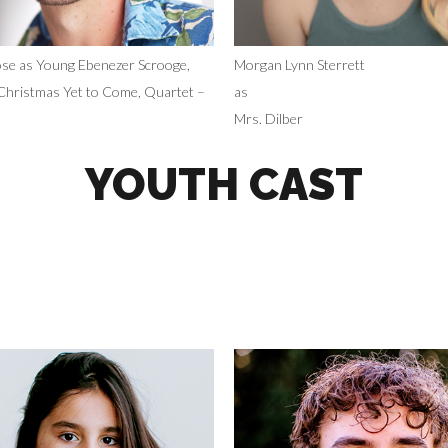
se as Young Ebenezer Scrooge,
Morgan Lynn Sterrett
Christmas Yet to Come, Quartet –
as
Mrs. Dilber
YOUTH CAST