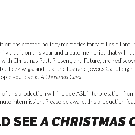
ition has created holiday memories for families all arou
ily tradition this year and create memories that will l
ith Christmas Past, Present, and Future, and rediscover
ible Fezziwigs, and hear the lush and joyous Candlelight
eople you love at
A Christmas Carol
.
 this production will include ASL interpretation from
ute intermission. Please be aware, this production featu
D SEE
A CHRISTMAS 