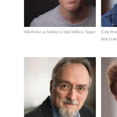
Will Porter as Solicitor 2, Dick Wilkins, Topper
Cody Proc
Bob Cratc