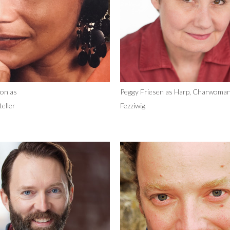
on as
Peggy Friesen as Harp, Charwoman
eller
Fezziwig