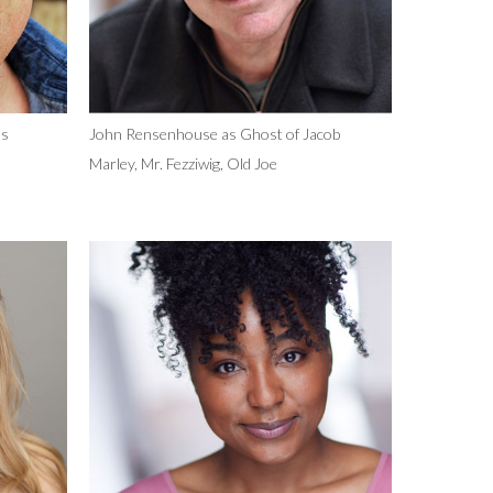
as
John Rensenhouse as Ghost of Jacob
Marley, Mr. Fezziwig, Old Joe