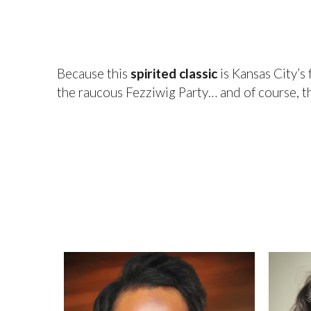
Because this
spirited classic
is Kansas City’s
the raucous Fezziwig Party… and of course, 