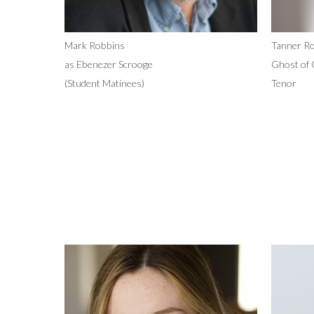
Mark Robbins
Tanner Ro
as Ebenezer Scrooge
Ghost of 
(Student Matinees)
Tenor