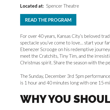
Located at:
Spencer Theatre
READ THE PROGRAM
For over 40 years, Kansas City’s beloved trad
spectacle you’ve come to love… start your fam
Ebenezer Scrooge on his redemptive journey w
meet the Cratchits, Tiny Tim, and the irresist
Christmas spirit. Share the season with the p
The Sunday, December 3rd 5pm performance of
is 1 hour and 40 minutes long with one 15-min
WHY YOU SHOUL