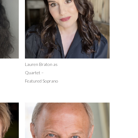
Lauren Braton as
Quartet –
Featured Soprano