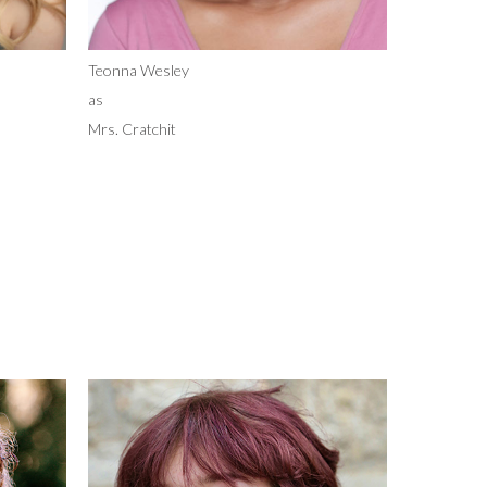
Teonna Wesley
as
Mrs. Cratchit