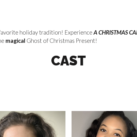
 favorite holiday tradition! Experience
A CHRISTMAS C
the
magical
Ghost of Christmas Present!
CAST