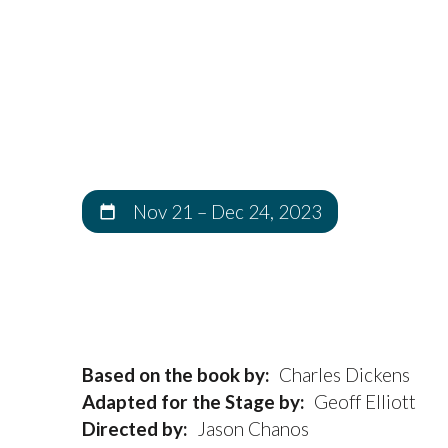
Nov 21
–
Dec 24, 2023
Based on the book by:
Charles Dickens
Adapted for the Stage by:
Geoff Elliott
Directed by:
Jason Chanos