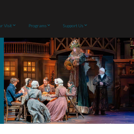
r Visit
Programs
Support Us