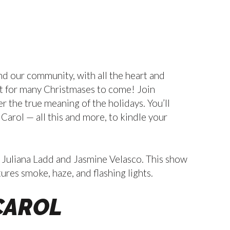
nd our community, with all the heart and
ast for many Christmases to come! Join
 the true meaning of the holidays. You’ll
 Carol — all this and more, to kindle your
 Juliana Ladd and Jasmine Velasco. This show
res smoke, haze, and flashing lights.
CAROL