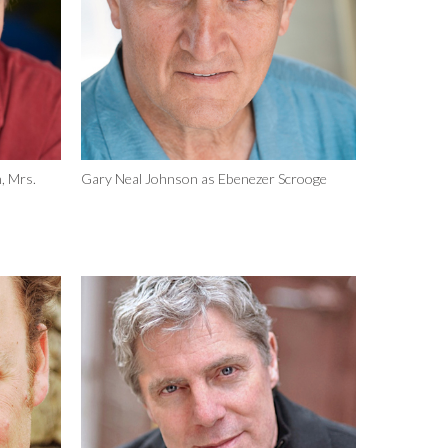
, Mrs.
Gary Neal Johnson as Ebenezer Scrooge