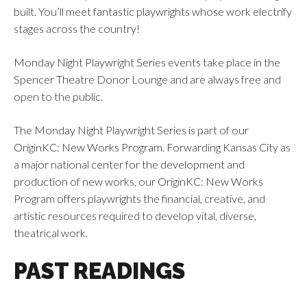
built. You’ll meet fantastic playwrights whose work electrify
stages across the country!
Monday Night Playwright Series events take place in the
Spencer Theatre Donor Lounge and are always free and
open to the public.
The Monday Night Playwright Series is part of our
OriginKC: New Works Program. Forwarding Kansas City as
a major national center for the development and
production of new works, our OriginKC: New Works
Program offers playwrights the financial, creative, and
artistic resources required to develop vital, diverse,
theatrical work.
PAST READINGS