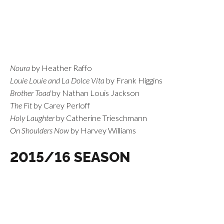
Noura
by Heather Raffo
Louie Louie and La Dolce Vita
by Frank Higgins
Brother Toad
by Nathan Louis Jackson
The Fit
by Carey Perloff
Holy Laughter
by Catherine Trieschmann
On Shoulders Now
by Harvey Williams
2015/16 SEASON