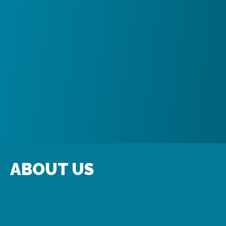
ABOUT US