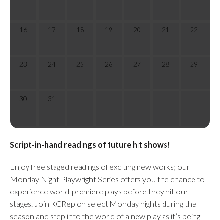
16
17
18
19
20
21
22
23
24
25
26
27
28
29
30
31
Script-in-hand readings of future hit shows!
Enjoy free staged readings of exciting new works; our
Monday Night Playwright Series offers you the chance to
experience world-premiere plays before they hit our
stages. Join KCRep on select Monday nights during the
season and step into the world of a new play as it’s being