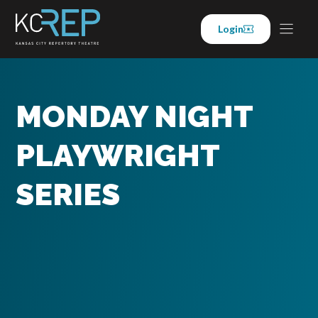
Skip
to
Login
content
MONDAY NIGHT
PLAYWRIGHT
SERIES