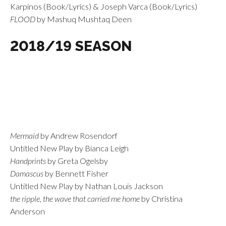
Karpinos (Book/Lyrics) & Joseph Varca (Book/Lyrics)
FLOOD
by Mashuq Mushtaq Deen
2018/19 SEASON
Mermaid
by Andrew Rosendorf
Untitled New Play by Bianca Leigh
Handprints
by Greta Ogelsby
Damascus
by Bennett Fisher
Untitled New Play by Nathan Louis Jackson
the ripple, the wave that carried me home
by Christina
Anderson