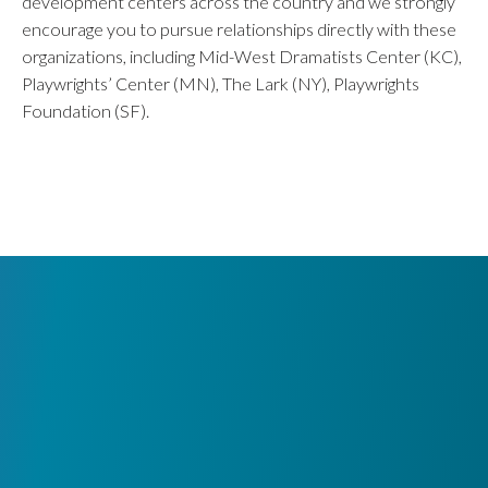
development centers across the country and we strongly
encourage you to pursue relationships directly with these
organizations, including Mid-West Dramatists Center (KC),
Playwrights’ Center (MN), The Lark (NY), Playwrights
Foundation (SF).