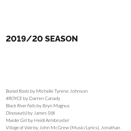
2019/20 SEASON
Buried Roots
by Michelle Tyrene Johnson
#ROYCE
by Darren Canady
Black River Falls
by Bryn Magnus
Dinosaur(s)
by James Still
Murder Girl
by Heidi Armbruster
Village of Vale
by John McGrew (Music/Lyrics), Jonathan