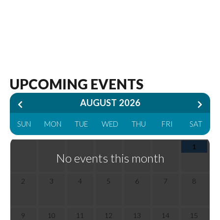
AUGUST 2026
SUN
MON
TUE
WED
THU
FRI
SAT
1
No events this month
2
3
4
5
6
7
8
9
10
11
12
13
14
15