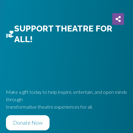
SUPPORT THEATRE FOR
ALL!
Make a gift today to help inspire, entertain, and open minds
through
transformative theatre experiences for all.
Donate Now