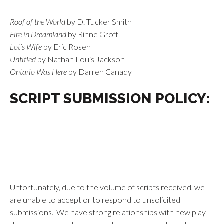
Roof of the World
by D. Tucker Smith
Fire in Dreamland
by Rinne Groff
Lot’s Wife
by Eric Rosen
Untitled
by Nathan Louis Jackson
Ontario Was Here
by Darren Canady
SCRIPT SUBMISSION POLICY:
Unfortunately, due to the volume of scripts received, we
are unable to accept or to respond to unsolicited
submissions. We have strong relationships with new play