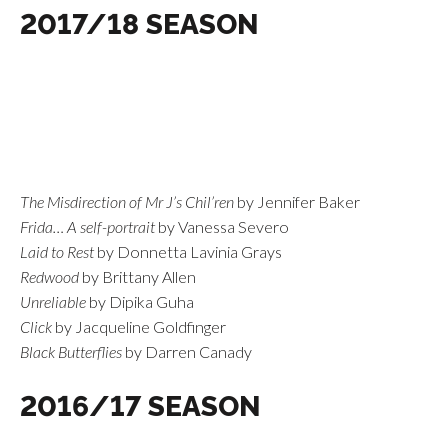
2017/18 SEASON
The Misdirection of Mr J’s Chil’ren
by Jennifer Baker
Frida… A self-portrait
by Vanessa Severo
Laid to Rest
by Donnetta Lavinia Grays
Redwood
by Brittany Allen
Unreliable
by Dipika Guha
Click
by Jacqueline Goldfinger
Black Butterflies
by Darren Canady
2016/17 SEASON