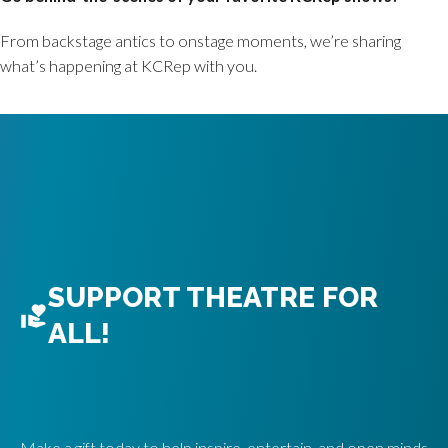
From backstage antics to onstage moments, we’re sharing
what’s happening at KCRep with you.
SUPPORT THEATRE FOR
ALL!
Make a gift today to help inspire, entertain, and open minds