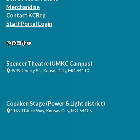
Merchandise
Contact KCRep
Staff Portal Login
Instagram
Facebook
LinkedIn
TikTok
YouTube
Spencer Theatre (UMKC Campus)
4949 Cherry St., Kansas City, MO 64110
Copaken Stage (Power & Light district)
1 H&R Block Way, Kansas City, MO 64105