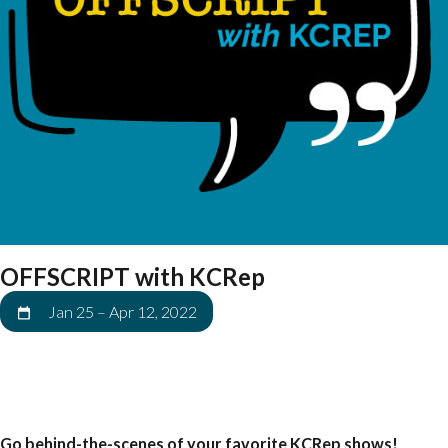
OFFSCRIPT with KCRep
Jan 25
–
Apr 12, 2022
Go behind-the-scenes of your favorite KCRep shows!