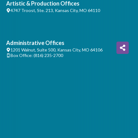
Artistic & Production Offices
4747 Troost, Ste. 213, Kansas City, MO 64110
Administrative Offices
1201 Walnut, Suite 500, Kansas City, MO 64106
Box Office: (816) 235-2700