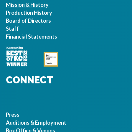
Mission & History
Production History
Board of Directors
Staff
Financial Statements
CONNECT
Press
Auditions & Employment
Box Office & Venues