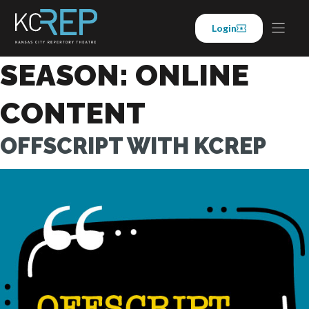
Skip
to
Login
content
SEASON:
ONLINE
CONTENT
OFFSCRIPT WITH KCREP