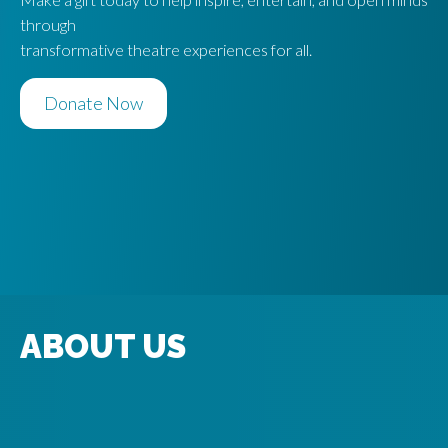
through
transformative theatre experiences for all.
Donate Now
ABOUT US