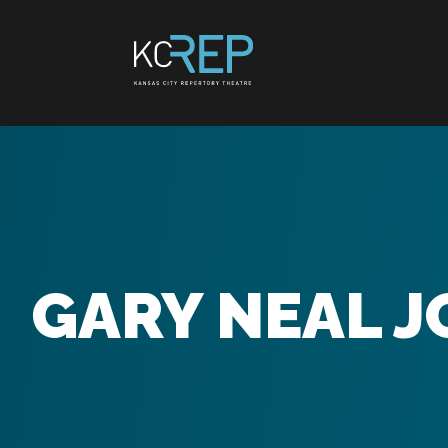
Skip
to
content
GARY NEAL 