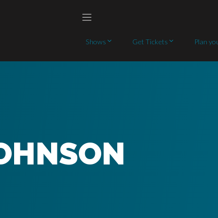
Shows
Get Tickets
Plan you
JOHNSON