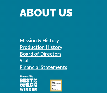
ABOUT US
Mission & History
Production History
Board of Directors
Staff
Financial Statements