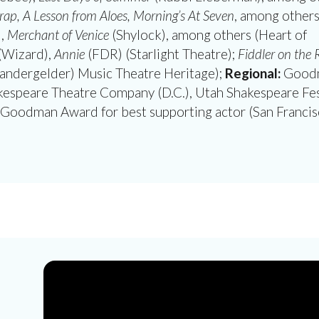
ap, A Lesson from Aloes, Morning’s At Seven
, among other
),
Merchant of Venice
(Shylock), among others (Heart of
(Wizard),
Annie
(FDR) (Starlight Theatre);
Fiddler on the 
andergelder) Music Theatre Heritage);
Regional:
Good
kespeare Theatre Company (D.C.), Utah Shakespeare Fes
Goodman Award for best supporting actor (San Francis