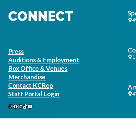
CONNECT
Sp
4
Co
Press
1
Auditions & Employment
Box Office & Venues
Merchandise
Contact KCRep
Ar
Staff Portal Login
4
Instagram
Facebook
LinkedIn
TikTok
YouTube
Ad
1
B