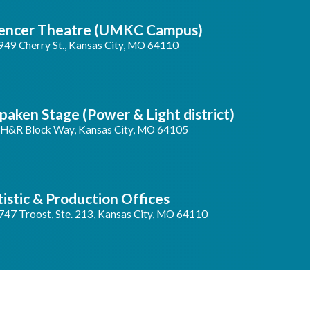
encer Theatre (UMKC Campus)
949 Cherry St., Kansas City, MO 64110
paken Stage (Power & Light district)
 H&R Block Way, Kansas City, MO 64105
tistic & Production Offices
747 Troost, Ste. 213, Kansas City, MO 64110
ministrative Offices
201 Walnut, Suite 500, Kansas City, MO 64106
ox Office: (816) 235-2700