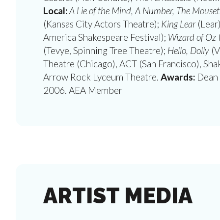
Local:
A Lie of the Mind, A Number, The Mousetr
(Kansas City Actors Theatre);
King Lear
(Lear
America Shakespeare Festival);
Wizard of Oz
(Tevye, Spinning Tree Theatre);
Hello, Dolly
(V
Theatre (Chicago), ACT (San Francisco), Sha
Arrow Rock Lyceum Theatre.
Awards:
Dean 
2006. AEA Member
ARTIST MEDIA