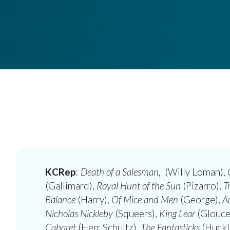
KCRep
:
Death of a Salesman,
(Willy Loman),
(Gallimard),
Royal Hunt of the Sun
(Pizarro),
T
Balance
(Harry),
Of Mice and Men
(George),
A
Nicholas Nickleby
(Squeers),
King Lear
(Glouce
Cabaret
(Herr Schultz),
The Fantasticks
(Huckl