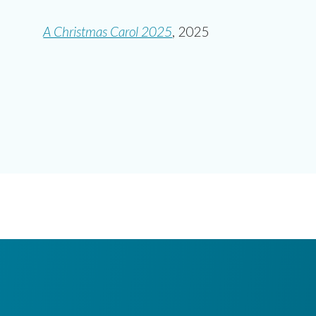
A Christmas Carol 2025
,
2025