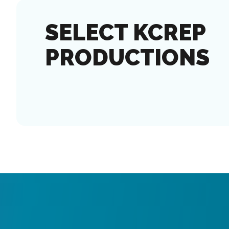
SELECT KCREP
PRODUCTIONS