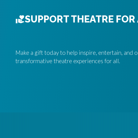
SUPPORT THEATRE FOR 
Make a gift today to help inspire, entertain, and
transformative theatre experiences for all.