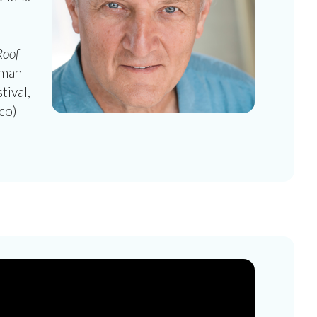
s
Roof
man
tival,
co)