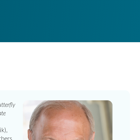
tterfly
ate
k),
hers.