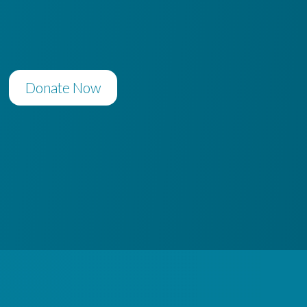
Donate Now