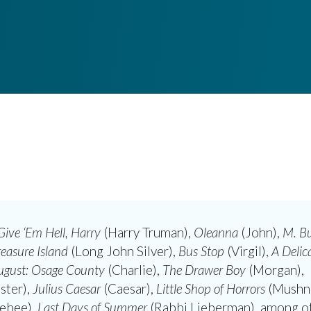
Give ‘Em Hell, Harry
(Harry Truman),
Oleanna
(John),
M. Bu
reasure Island
(Long John Silver),
Bus Stop
(Virgil),
A Delic
ugust: Osage County
(Charlie),
The Drawer Boy
(Morgan),
ster),
Julius Caesar
(Caesar),
Little Shop of Horrors
(Mushni
ebee),
Last Days of Summer
(Rabbi Lieberman), among ot