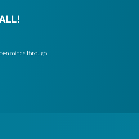
ALL!
 open minds through