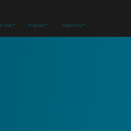
r Visit
Programs
Support Us