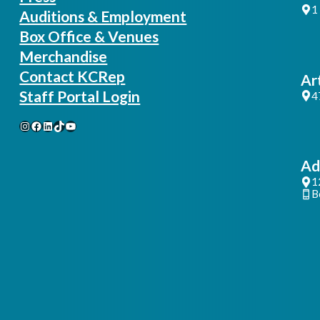
1
Auditions & Employment
Box Office & Venues
Merchandise
Contact KCRep
Ar
Staff Portal Login
4
Instagram
Facebook
LinkedIn
TikTok
YouTube
Ad
1
B