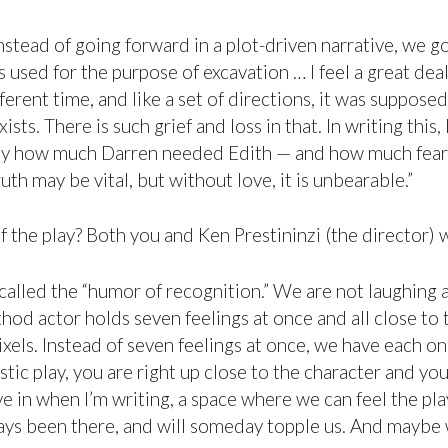
stead of going forward in a plot-driven narrative, we 
it’s used for the purpose of excavation … I feel a great 
fferent time, and like a set of directions, it was suppo
sts. There is such grief and loss in that. In writing thi
ly how much Darren needed Edith — and how much fear we
th may be vital, but without love, it is unbearable.”
of the play? Both you and Ken Prestininzi (the director) 
t called the “humor of recognition.” We are not laughing 
thod actor holds seven feelings at once and all close to t
els. Instead of seven feelings at once, we have each one
listic play, you are right up close to the character and y
 live in when I’m writing, a space where we can feel the pl
ays been there, and will someday topple us. And maybe we