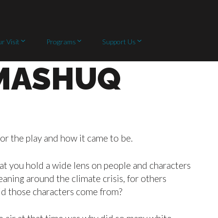
r Visit
Programs
Support Us
 MASHUQ
r the play and how it came to be.
that you hold a wide lens on people and characters
ning around the climate crisis, for others
id those characters come from?