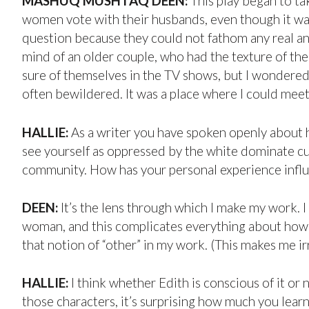
MASHUQ MUSHTAQ DEEN:
This play began to ta
women vote with their husbands, even though it was t
question because they could not fathom any real a
mind of an older couple, who had the texture of th
sure of themselves in the TV shows, but I wondered
often bewildered. It was a place where I could mee
HALLIE:
As a writer you have spoken openly about h
see yourself as oppressed by the white dominate cu
community. How has your personal experience infl
DEEN:
It’s the lens through which I make my work. I
woman, and this complicates everything about how I 
that notion of “other” in my work. (This makes me irri
HALLIE:
I think whether Edith is conscious of it or 
those characters, it’s surprising how much you learn 