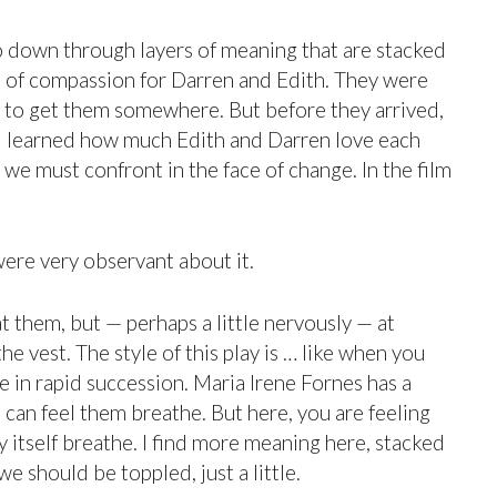
go down through layers of meaning that are stacked
deal of compassion for Darren and Edith. They were
sed to get them somewhere. But before they arrived,
s, I learned how much Edith and Darren love each
 must confront in the face of change. In the film
were very observant about it.
at them, but — perhaps a little nervously — at
he vest. The style of this play is … like when you
 in rapid succession. Maria Irene Fornes has a
ou can feel them breathe. But here, you are feeling
ay itself breathe. I find more meaning here, stacked
 should be toppled, just a little.