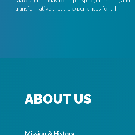
Make a gift today to help inspire, entertain, and
transformative theatre experiences for all.
ABOUT US
Mission & History