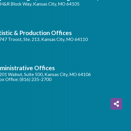
 H&R Block Way, Kansas City, MO 64105
tistic & Production Offices
747 Troost, Ste. 213, Kansas City, MO 64110
ministrative Offices
201 Walnut, Suite 500, Kansas City, MO 64106
ox Office: (816) 235-2700