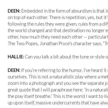
DEEN:
Embedded in the form of absurdism is that in
on top of each other. There is repetition, yes, but 
following the rules they were given, rules from a di
the world changed and that destination no longer exi
other, how much they need each other — particular
The Two Popes, Jonathan Pryce’s character says, “Tru
HALLIE:
Can you talk a bit about the tone or style 
DEEN:
If you’re referring to the humor, I’ve heard i
ourselves. This is not a naturalistic play where a me
zoom into a photograph and you see the separate pix
great quote that I will paraphrase here: ‘In a natura
the play itself breathe.’ This is the world I want to
up upon itself, massive undercurrents that have alw