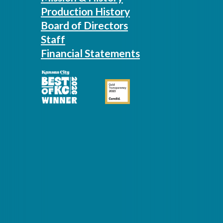
Production History
Board of Directors
Staff
Financial Statements