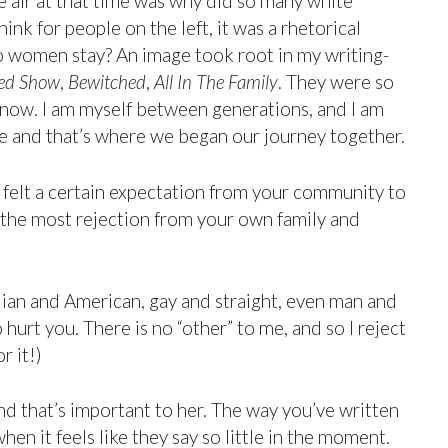
he air at that time was why did so many white
nk for people on the left, it was a rhetorical
o women stay? An image took root in my writing-
ed Show
,
Bewitched
,
All In The Family
. They were so
 now. I am myself between generations, and I am
e and that’s where we began our journey together.
 felt a certain expectation from your community to
 the most rejection from your own family and
ndian and American, gay and straight, even man and
rt you. There is no “other” to me, and so I reject
r it!)
and that’s important to her. The way you’ve written
hen it feels like they say so little in the moment.