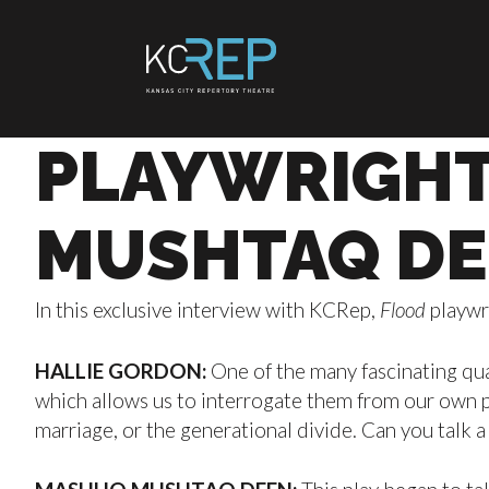
Skip
to
content
PLAYWRIGHT
MUSHTAQ DE
In this exclusive interview with KCRep,
Flood
playwr
HALLIE GORDON:
One of the many fascinating qual
which allows us to interrogate them from our own pe
marriage, or the generational divide. Can you talk a