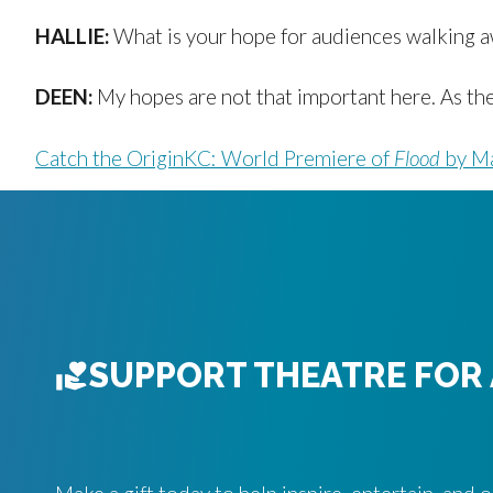
HALLIE:
What is your hope for audiences walking a
DEEN:
My hopes are not that important here. As the 
Catch the OriginKC: World Premiere of
Flood
by Ma
SUPPORT THEATRE FOR 