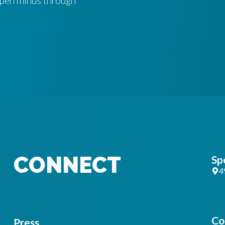
 open minds through
CONNECT
Sp
4
Co
Press