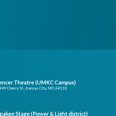
encer Theatre (UMKC Campus)
949 Cherry St., Kansas City, MO 64110
paken Stage (Power & Light district)