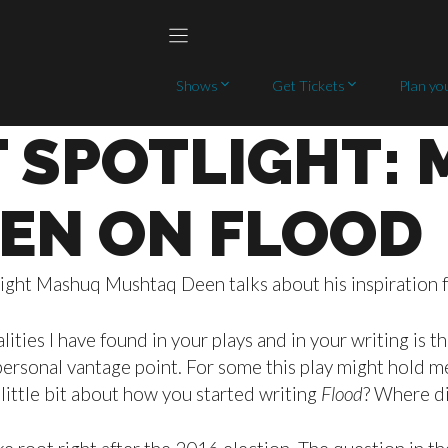
Shows
Get Tickets
Plan you
 SPOTLIGHT:
EN ON FLOOD
ight Mashuq Mushtaq Deen talks about his inspiration fo
ities I have found in your plays and in your writing is 
rsonal vantage point. For some this play might hold mea
 little bit about how you started writing
Flood
? Where d