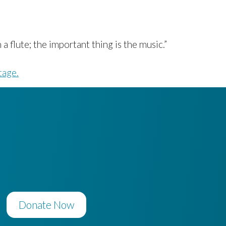
 flute; the important thing is the music.”
tage.
Donate Now