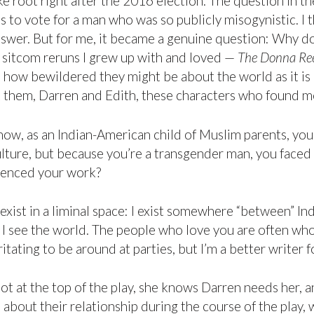
ke root right after the 2016 election. The question in t
o vote for a man who was so publicly misogynistic. I thi
nswer. But for me, it became a genuine question: Why d
e sitcom reruns I grew up with and loved —
The Donna Re
 how bewildered they might be about the world as it is
t them, Darren and Edith, these characters who found m
ow, as an Indian-American child of Muslim parents, you
lture, but because you’re a transgender man, you faced
uenced your work?
 exist in a liminal space: I exist somewhere “between” I
see the world. The people who love you are often who hu
tating to be around at parties, but I’m a better writer fo
not at the top of the play, she knows Darren needs her, 
about their relationship during the course of the play, w