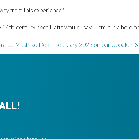
way from this experience?
14th-century poet Hafiz would say, “I am but a hole on a
shuq Mushtaq Deen, February 2023 on our Copaken S
ALL!