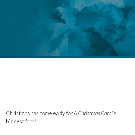
Christmas has come early for
A Christmas Carol
‘s
biggest fans!