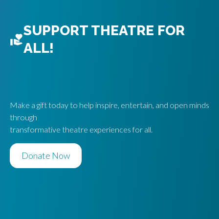
SUPPORT THEATRE FOR
ALL!
Make a gift today to help inspire, entertain, and open minds
through
transformative theatre experiences for all.
Donate Now