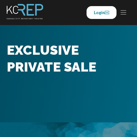
Skip
to
Login
content
EXCLUSIVE
PRIVATE SALE