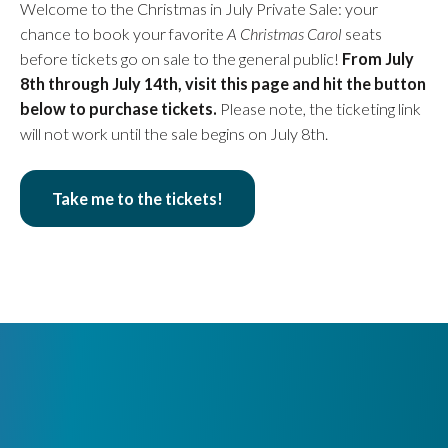
Welcome to the Christmas in July Private Sale: your
chance to book your favorite
A Christmas Carol
seats
before tickets go on sale to the general public!
From July
8th through July 14th, visit this page and hit the button
below to purchase tickets.
Please note, the ticketing link
will not work until the sale begins on July 8th.
Take me to the tickets!