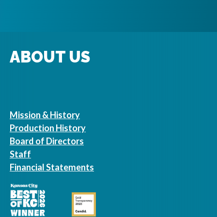
ABOUT US
Mission & History
Production History
Board of Directors
Staff
Financial Statements