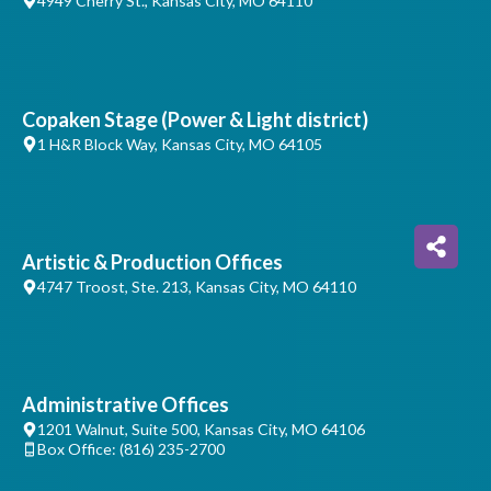
4949 Cherry St., Kansas City, MO 64110
Copaken Stage (Power & Light district)
1 H&R Block Way, Kansas City, MO 64105
Artistic & Production Offices
4747 Troost, Ste. 213, Kansas City, MO 64110
Administrative Offices
1201 Walnut, Suite 500, Kansas City, MO 64106
Box Office: (816) 235-2700