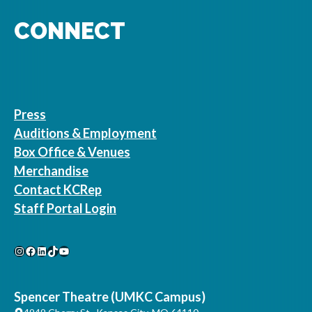
CONNECT
Press
Auditions & Employment
Box Office & Venues
Merchandise
Contact KCRep
Staff Portal Login
Instagram
Facebook
LinkedIn
TikTok
YouTube
Spencer Theatre (UMKC Campus)