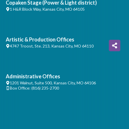
Copaken Stage (Power & Light district)
1 H&R Block Way, Kansas City, MO 64105
Artistic & Production Offices
4747 Troost, Ste. 213, Kansas City, MO 64110
Administrative Offices
1201 Walnut, Suite 500, Kansas City, MO 64106
Box Office: (816) 235-2700