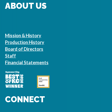
ABOUT US
Mission & History
Production History
Board of Directors
Staff
Financial Statements
CONNECT