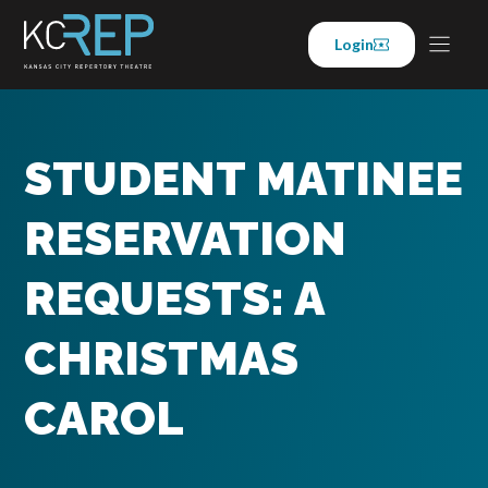
Skip
to
Login
content
STUDENT MATINEE
RESERVATION
REQUESTS: A
CHRISTMAS
CAROL