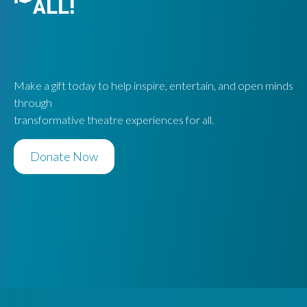
ALL!
Make a gift today to help inspire, entertain, and open minds
through
transformative theatre experiences for all.
Donate Now