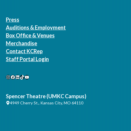
Press
Auditions & Employment
Box Office & Venues
Merchandise
Contact KCRep
Staff Portal Login
Instagram
Facebook
LinkedIn
TikTok
YouTube
Spencer Theatre (UMKC Campus)
4949 Cherry St., Kansas City, MO 64110