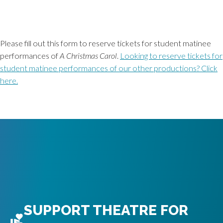
Please fill out this form to reserve tickets for student matinee
performances of
A Christmas Carol
.
Looking to reserve tickets for
student matinee performances of our other productions? Click
here.
SUPPORT THEATRE FOR