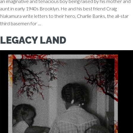
an imaginative and tenacious boy being raised by his mother and
aunt in early 1940s Brooklyn. He and his best friend Craig
Nakamura write letters to their hero, Charlie Banks, the all-star
third basemen for …
LEGACY LAND