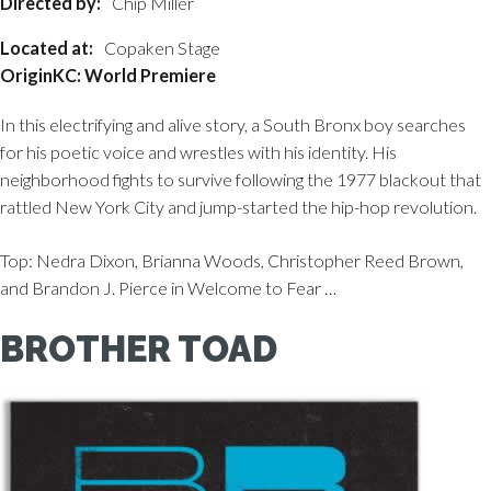
Directed by:
Chip Miller
Located at:
Copaken Stage
OriginKC: World Premiere
In this electrifying and alive story, a South Bronx boy searches
for his poetic voice and wrestles with his identity. His
neighborhood fights to survive following the 1977 blackout that
rattled New York City and jump-started the hip-hop revolution.
Top: Nedra Dixon, Brianna Woods, Christopher Reed Brown,
and Brandon J. Pierce in Welcome to Fear …
BROTHER TOAD