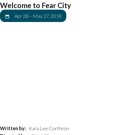
Welcome to Fear City
Apr 28
–
May 27, 2018
Written by:
Kara Lee Corthron