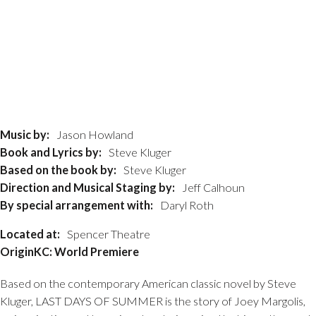
Music by:
Jason Howland
Book and Lyrics by:
Steve Kluger
Based on the book by:
Steve Kluger
Direction and Musical Staging by:
Jeff Calhoun
By special arrangement with:
Daryl Roth
Located at:
Spencer Theatre
OriginKC: World Premiere
Based on the contemporary American classic novel by Steve
Kluger, LAST DAYS OF SUMMER is the story of Joey Margolis,