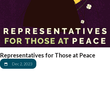
Representatives for Those at Peace
Dec 2, 2023