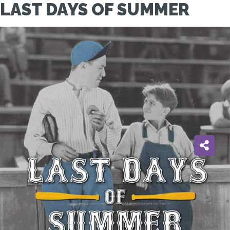
LAST DAYS OF SUMMER