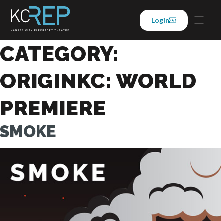
Skip
to
Login
content
CATEGORY:
ORIGINKC: WORLD
PREMIERE
SMOKE