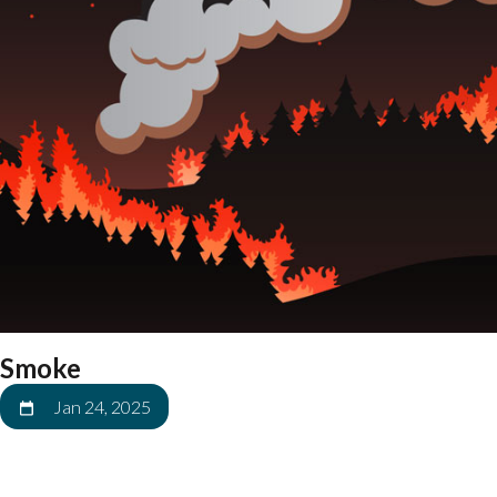
Smoke
Jan 24, 2025