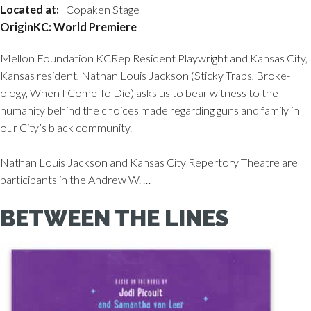
Located at:
Copaken Stage
OriginKC: World Premiere
Mellon Foundation KCRep Resident Playwright and Kansas City,
Kansas resident, Nathan Louis Jackson (Sticky Traps, Broke-
ology, When I Come To Die) asks us to bear witness to the
humanity behind the choices made regarding guns and family in
our City’s black community.
Nathan Louis Jackson and Kansas City Repertory Theatre are
participants in the Andrew W. …
BETWEEN THE LINES