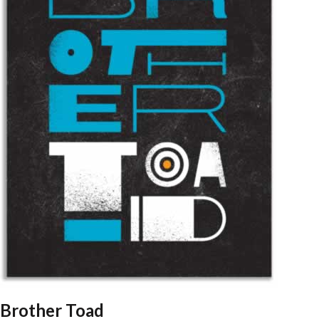
Brother Toad