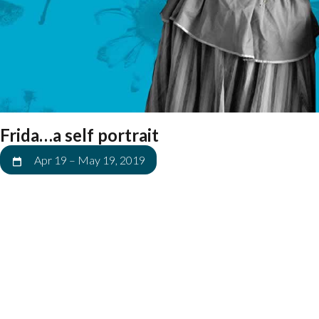
Frida…a self portrait
Apr 19
–
May 19, 2019