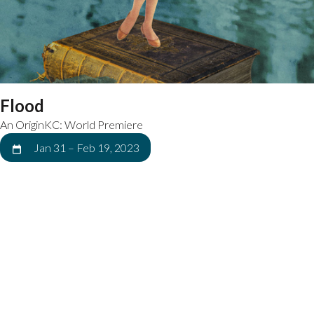
Flood
An OriginKC: World Premiere
Jan 31
–
Feb 19, 2023