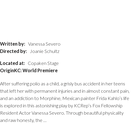
Written by:
Vanessa Severo
Directed by:
Joanie Schultz
Located at:
Copaken Stage
OriginKC: World Premiere
After suffering polio as a child, a grisly bus accident in her teens
that left her with permanent injuries and in almost constant pain,
and an addiction to Morphine, Mexican painter Frida Kahlo’s life
is explored in this astonishing play by KCRep’s Fox Fellowship
Resident Actor Vanessa Severo. Through beautiful physicality
and raw honesty, the …