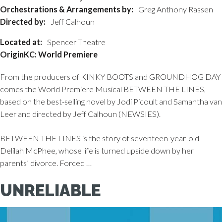
Orchestrations & Arrangements by:
Greg Anthony Rassen
Directed by:
Jeff Calhoun
Located at:
Spencer Theatre
OriginKC: World Premiere
From the producers of KINKY BOOTS and GROUNDHOG DAY
comes the World Premiere Musical BETWEEN THE LINES,
based on the best-selling novel by Jodi Picoult and Samantha van
Leer and directed by Jeff Calhoun (NEWSIES).
BETWEEN THE LINES is the story of seventeen-year-old
Delilah McPhee, whose life is turned upside down by her
parents’ divorce. Forced …
UNRELIABLE