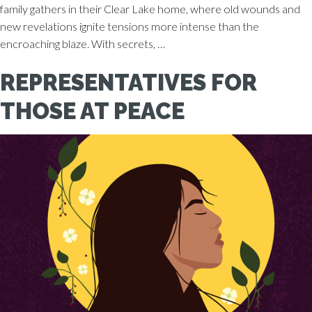
family gathers in their Clear Lake home, where old wounds and
new revelations ignite tensions more intense than the
encroaching blaze. With secrets, …
REPRESENTATIVES FOR
THOSE AT PEACE