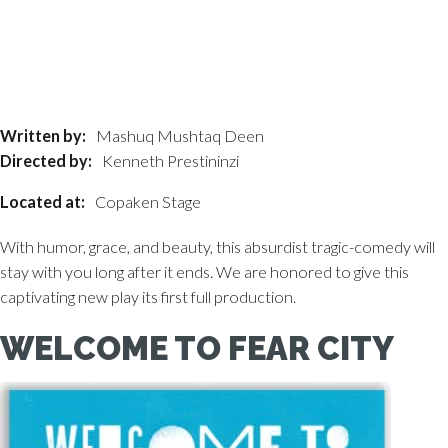
Written by:
Mashuq Mushtaq Deen
Directed by:
Kenneth Prestininzi
Located at:
Copaken Stage
With humor, grace, and beauty, this absurdist tragic-comedy will
stay with you long after it ends. We are honored to give this
captivating new play its first full production.
WELCOME TO FEAR CITY