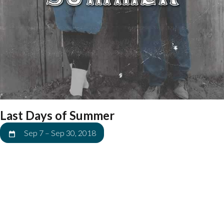
Last Days of Summer
Sep 7
–
Sep 30, 2018