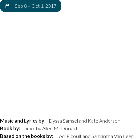
Sep 8
–
Oct 1, 2017
Music and Lyrics by:
Elyssa Samsel and Kate Anderson
Book by:
Timothy Allen McDonald
Based on the books by:
Jodi Picoult and Samantha Van Leer