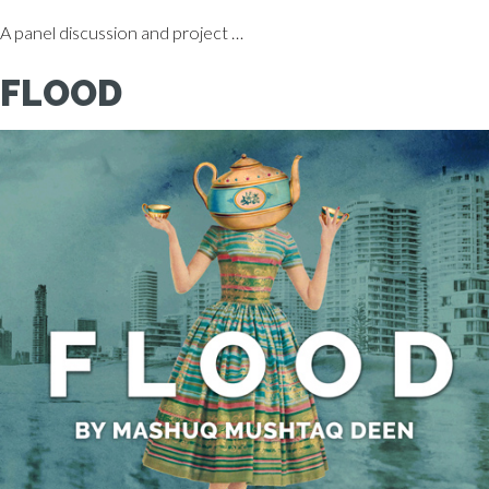
A panel discussion and project …
FLOOD