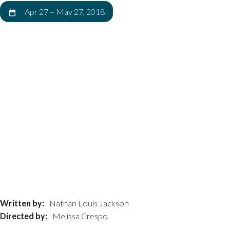
Apr 27
–
May 27, 2018
Written by:
Nathan Louis Jackson
Directed by:
Melissa Crespo