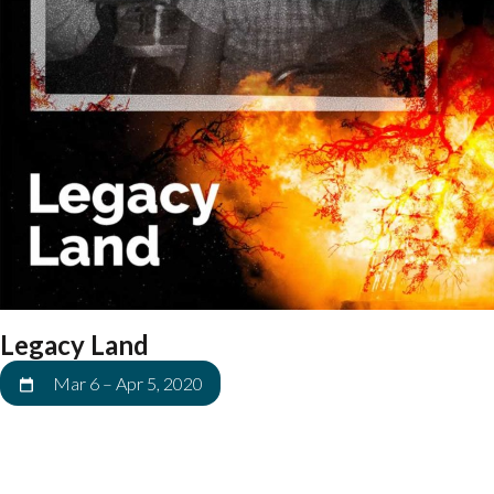
Legacy Land
Mar 6
–
Apr 5, 2020