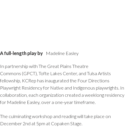
A full-length play by
Madeline Easley
In partnership with The Great Plains Theatre
Commons (GPCT), Tofte Lakes Center, and Tulsa Artists
fellowship, KCRep has inaugurated the Four Directions
Playwright Residency for Native and Indigenous playwrights. In
collaboration, each organization created a weeklong residency
for Madeline Easley, over a one-year timeframe.
The culminating workshop and reading will take place on
December 2nd at 5pm at Copaken Stage.