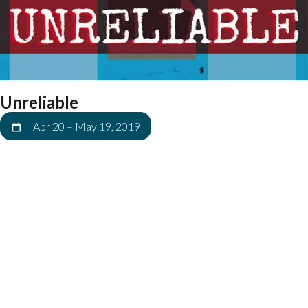
Unreliable
Apr 20
–
May 19, 2019