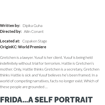
Written by:
Dipika Guha
Directed by:
Ailin Conant
Located at:
Copaken Stage
OriginKC: World Premiere
Gretchen is a lawyer. Yusuf is her client. Yusuf is being held
indefinitely without trial for terrorism. Hattie is Gretchen’s
mother. Only, Hattie thinks Gretchen is a secretary, Gretchen
thinks Hattie is sick and Yusuf believes he’s been framed. In a
world of competing narratives, facts no longer exist. Which of
these people are grounded …
FRIDA…A SELF PORTRAIT