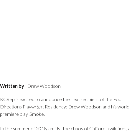
Written by
Drew Woodson
KCRep is excited to announce the next recipient of the Four
Directions Playwright Residency: Drew Woodson and his world-
premiere play, Smoke.
In the summer of 2018, amidst the chaos of California wildfires, a