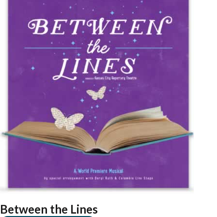
Between the Lines